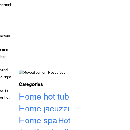
thermal
actors
n and
ther
xtend
Resources
e right
Categories
ol in
Home hot tub
or hot
Home jacuzzi
Home spa
Hot