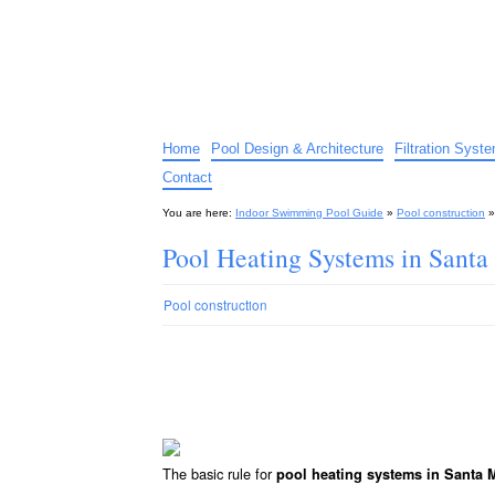
Indoor Swimming Pool G
The guide to indoor pools, hot tubs, spas – tips an
Home
Pool Design & Architecture
Filtration Syst
Contact
You are here:
Indoor Swimming Pool Guide
»
Pool construction
Pool Heating Systems in Sant
Pool construction
The basic rule for
pool heating systems in Santa 