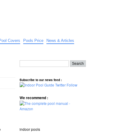
Pool Covers
Pools Price
News & Articles
Subscribe to our news feed :
We recommend :
e
indoor pools