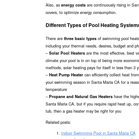
Also, as
are continuously rising in Sa
energy costs
covers, to optimize energy consumption.
Different Types of Pool Heating System
There are
of swimming pool heater
three basic types
including your thermal needs, desires, budget and ph
–
are the most effective, best 
Solar Pool Heaters
climate your pool is in on top of being more econom
methods, solar heating pays for itself in less than 3 
–
can efficiently collect heat fr
Heat Pump Heater
your swimming season in Santa Maria CA for a reasona
temperature
–
have the highes
Propane and Natural Gas Heaters
Santa Maria CA, but if you require rapid heat up, co
tub, then a gas heater may be right for you
Related posts:
Indoor Swimming Pool in Santa Maria CA