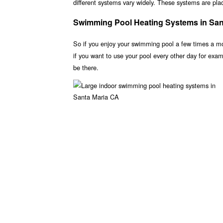
different systems vary widely. These systems are place
Swimming Pool Heating Systems in San
So if you enjoy your swimming pool a few times a m
if you want to use your pool every other day for ex
be there.