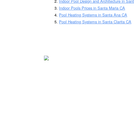
Indoor Pool Design and Architecture in San
Indoor Pools Prices in Santa Maria CA
Pool Heating Systems in Santa Ana CA
Pool Heating Systems in Santa Clarita CA