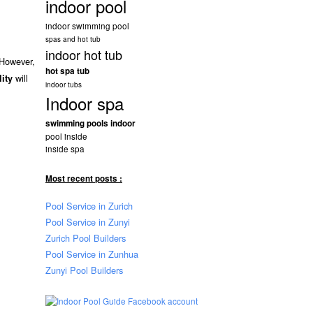
indoor pool
indoor swimming pool
spas and hot tub
indoor hot tub
 However,
hot spa tub
will
lity
indoor tubs
Indoor spa
swimming pools indoor
pool inside
inside spa
Most recent posts :
Pool Service in Zurich
Pool Service in Zunyi
Zurich Pool Builders
Pool Service in Zunhua
Zunyi Pool Builders