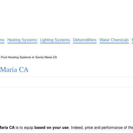
uide
d advice…
ems
Heating Systems
Lighting Systems
Dehumidifiers
Water Chemicals
»
Pool Heating Systems in Santa Maria CA
a Maria CA
is to equip
. Indeed, price and performance of th
Maria CA
based on your use