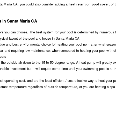
nta Maria CA, you could also consider adding a
, or 
heat retention pool cover
s in Santa Maria CA
s you can choose. The best system for your pool is determined by numerous f
ysical layout of the pool and house in Santa Maria CA:
value and best environmental choice for heating your pool no matter what seaso
ical and requiring low maintenance; when compared to heating your pool with o
years
om the outside air down to the 45 to 50 degree range. A heat pump will greatly e
ble investment but it will require some time until your swimming pool is at th
t operating cost, and are the least efficient / cost effective way to heat your po
nstant temperature regardless of outside temperature, or you are heating a spa 