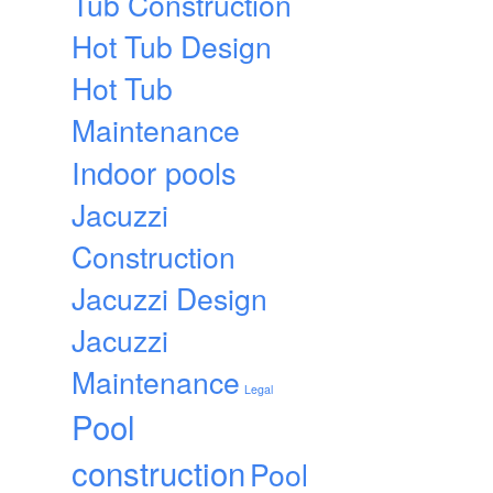
Tub Construction
Hot Tub Design
Hot Tub
Maintenance
Indoor pools
Jacuzzi
Construction
Jacuzzi Design
Jacuzzi
Maintenance
Legal
Pool
construction
Pool