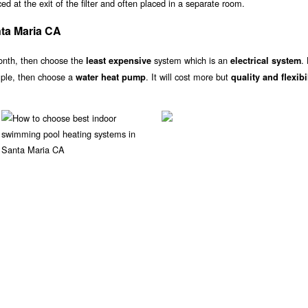
d at the exit of the filter and often placed in a separate room.
ta Maria CA
onth, then choose the
system which is an
.
least expensive
electrical system
ample, then choose a
. It will cost more but
water heat pump
quality and flexibi