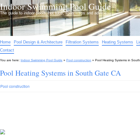
Indoor Swimming Pool Guide
The guide to indoor pools, hot tubs, spas – tips and advice…
Home
Pool Design & Architecture
Filtration Systems
Heating Systems
L
Contact
You are here:
Indoor Swimming Pool Guide
»
Pool construction
»
Pool Heating Systems in Sout
Pool Heating Systems in South Gate CA
Pool construction