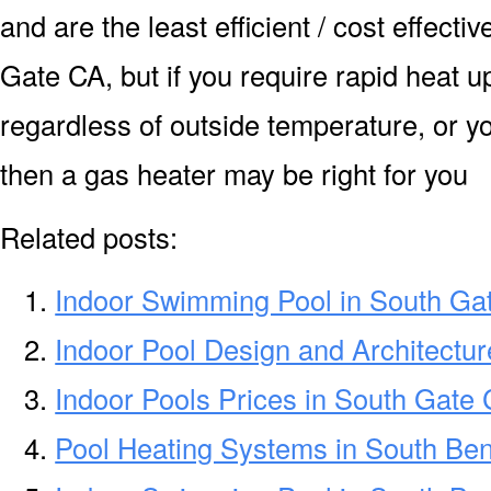
and are the least efficient / cost effecti
Gate CA, but if you require rapid heat 
regardless of outside temperature, or yo
then a gas heater may be right for you
Related posts:
Indoor Swimming Pool in South Ga
Indoor Pool Design and Architectu
Indoor Pools Prices in South Gate
Pool Heating Systems in South Be