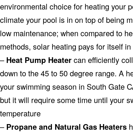
environmental choice for heating your 
climate your pool is in on top of being
low maintenance; when compared to heat
methods, solar heating pays for itself in
–
Heat Pump Heater
can efficiently col
down to the 45 to 50 degree range. A he
your swimming season in South Gate CA
but it will require some time until your 
temperature
–
Propane and Natural Gas Heaters
h