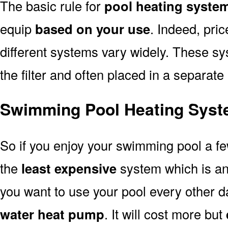
The basic rule for
pool heating syste
equip
based on your use
. Indeed, pri
different systems vary widely. These sys
the filter and often placed in a separate
Swimming Pool Heating Syst
So if you enjoy your swimming pool a f
the
least expensive
system which is a
you want to use your pool every other d
water heat pump
. It will cost more but