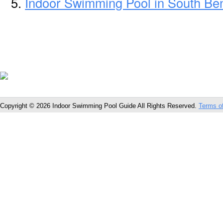
Indoor Swimming Pool in South Be
Copyright © 2026 Indoor Swimming Pool Guide All Rights Reserved.
Terms o