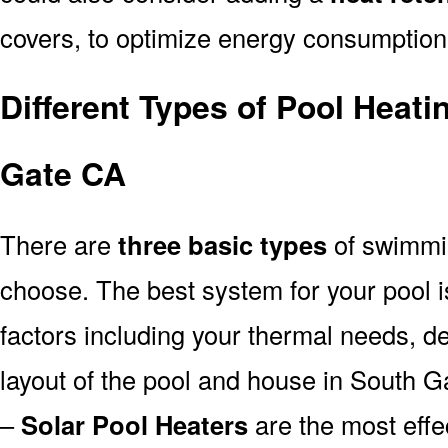
covers, to optimize energy consumption
Different Types of Pool Heat
Gate CA
There are
three basic types
of swimmi
choose. The best system for your pool
factors including your thermal needs, d
layout of the pool and house in South G
–
Solar Pool Heaters
are the most effe