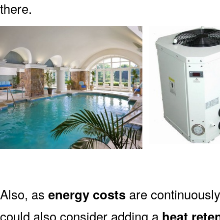
there.
Also, as
energy costs
are continuously
could also consider adding a
heat rete