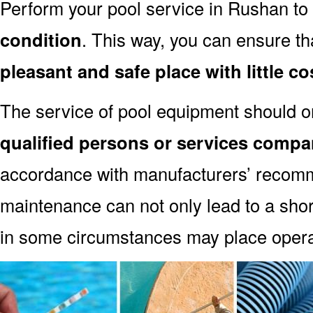
Perform your pool service in Rushan to
condition
. This way, you can ensure th
pleasant and safe place with little co
The service of pool equipment should o
qualified persons or services compa
accordance with manufacturers’ recomm
maintenance can not only lead to a shor
in some circumstances may place oper