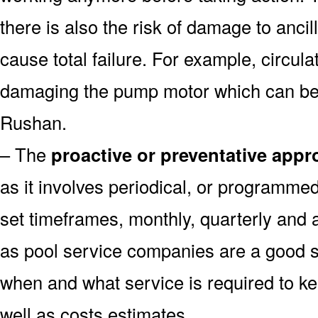
there is also the risk of damage to anc
cause total failure. For example, circula
damaging the pump motor which can be 
Rushan.
– The
proactive or preventative app
as it involves periodical, or programme
set timeframes, monthly, quarterly and 
as pool service companies are a good s
when and what service is required to k
well as costs estimates.