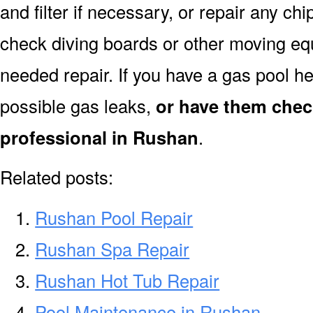
and filter if necessary, or repair any ch
check diving boards or other moving equi
needed repair. If you have a gas pool h
possible gas leaks,
or have them chec
professional in Rushan
.
Related posts:
Rushan Pool Repair
Rushan Spa Repair
Rushan Hot Tub Repair
Pool Maintenance in Rushan