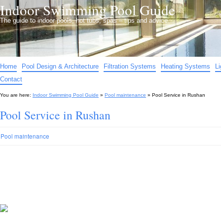
Indoor Swimming Pool Guide
The guide to indoor pools, hot tubs, spas – tips and advice…
Home
Pool Design & Architecture
Filtration Systems
Heating Systems
L
Contact
You are here:
Indoor Swimming Pool Guide
»
Pool maintenance
»
Pool Service in Rushan
Pool Service in Rushan
Pool maintenance