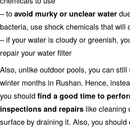
chemicals to use
– to
avoid murky or unclear water
due 
bacteria, use shock chemicals that will 
– if your water is cloudy or greenish, y
repair your water filter
Also, unlike outdoor pools, you can still
winter months in Rushan. Hence, instead
you should
find a good time to perfo
inspections and repairs
like cleaning 
surface by draining it. Also, you shoul