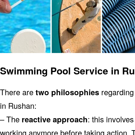
Swimming Pool Service in R
There are
two philosophies
regarding 
in Rushan:
– The
reactive approach
: this involve
working anymore before taking action. T