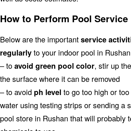
How to Perform Pool Service
Below are the important
service activit
regularly
to your indoor pool in Rushan
– to
avoid green pool color
, stir up th
the surface where it can be removed
– to avoid
ph level
to go too high or too 
water using testing strips or sending a 
pool store in Rushan that will probably t