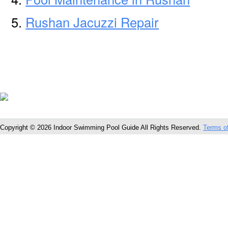
Rushan Jacuzzi Repair
Copyright © 2026 Indoor Swimming Pool Guide All Rights Reserved.
Terms o